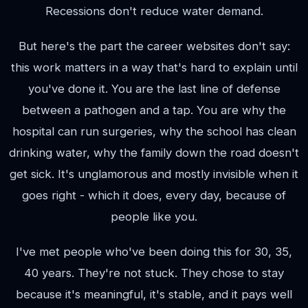
Recessions don't reduce water demand.
But here's the part the career websites don't say:
this work matters in a way that's hard to explain until
you've done it. You are the last line of defense
between a pathogen and a tap. You are why the
hospital can run surgeries, why the school has clean
drinking water, why the family down the road doesn't
get sick. It's unglamorous and mostly invisible when it
goes right - which it does, every day, because of
people like you.
I've met people who've been doing this for 30, 35,
40 years. They're not stuck. They chose to stay
because it's meaningful, it's stable, and it pays well