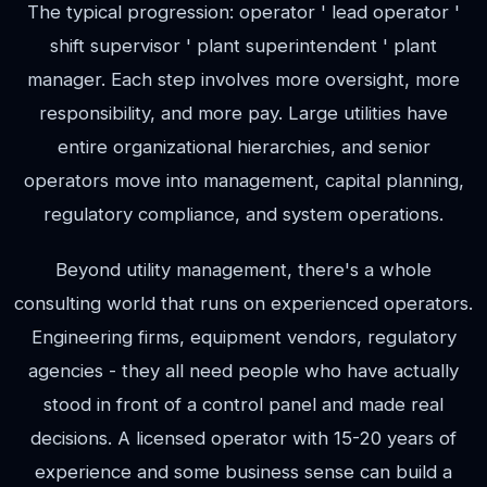
The typical progression: operator ' lead operator '
shift supervisor ' plant superintendent ' plant
manager. Each step involves more oversight, more
responsibility, and more pay. Large utilities have
entire organizational hierarchies, and senior
operators move into management, capital planning,
regulatory compliance, and system operations.
Beyond utility management, there's a whole
consulting world that runs on experienced operators.
Engineering firms, equipment vendors, regulatory
agencies - they all need people who have actually
stood in front of a control panel and made real
decisions. A licensed operator with 15-20 years of
experience and some business sense can build a