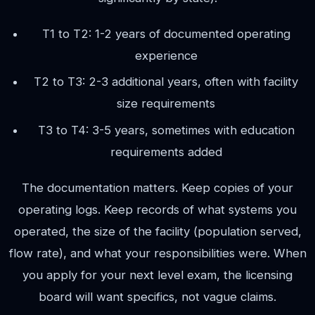
T1 to T2: 1-2 years of documented operating
experience
T2 to T3: 2-3 additional years, often with facility
size requirements
T3 to T4: 3-5 years, sometimes with education
requirements added
The documentation matters. Keep copies of your
operating logs. Keep records of what systems you
operated, the size of the facility (population served,
flow rate), and what your responsibilities were. When
you apply for your next level exam, the licensing
board will want specifics, not vague claims.