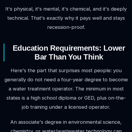
It's physical, it's mental, it's chemical, and it's deeply
technical. That's exactly why it pays well and stays
recession-proof.
Education Requirements: Lower
Bar Than You Think
Here's the part that surprises most people: you
generally do not need a four-year degree to become
a water treatment operator. The minimum in most
states is a high school diploma or GED, plus on-the-
job training under a licensed operator.
An associate's degree in environmental science,
chemistry, or water/wastewater technology can