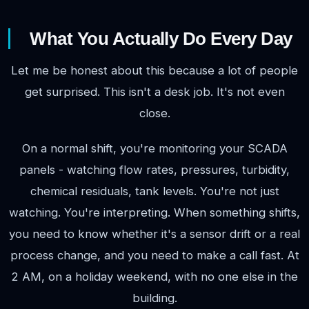
What You Actually Do Every Day
Let me be honest about this because a lot of people
get surprised. This isn't a desk job. It's not even
close.
On a normal shift, you're monitoring your SCADA
panels - watching flow rates, pressures, turbidity,
chemical residuals, tank levels. You're not just
watching. You're interpreting. When something shifts,
you need to know whether it's a sensor drift or a real
process change, and you need to make a call fast. At
2 AM, on a holiday weekend, with no one else in the
building.