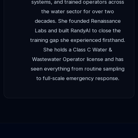
systems, and trained operators across
the water sector for over two
decades. She founded Renaissance
Labs and built RandyAI to close the
training gap she experienced firsthand.
She holds a Class C Water &
Wastewater Operator license and has
seen everything from routine sampling
to full-scale emergency response.