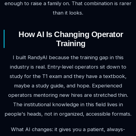
enough to raise a family on. That combination is rarer
than it looks.
How AI Is Changing Operator
Training
I built RandyAI because the training gap in this
industry is real. Entry-level operators sit down to
study for the T1 exam and they have a textbook,
maybe a study guide, and hope. Experienced
operators mentoring new hires are stretched thin.
The institutional knowledge in this field lives in
people's heads, not in organized, accessible formats.
What AI changes: it gives you a patient, always-