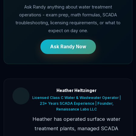
Ask Randy anything about water treatment
operations - exam prep, math formulas, SCADA
troubleshooting, licensing requirements, or what to
expect on day one.
Ask Randy Now
Heather Heltzinger
Licensed Class C Water & Wastewater Operator |
23+ Years SCADA Experience | Founder,
Renaissance Labs LLC
Heather has operated surface water
treatment plants, managed SCADA