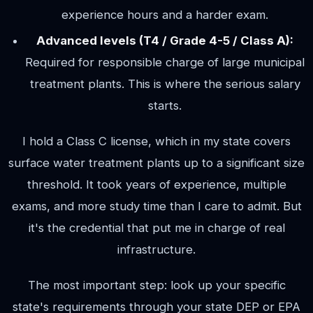
experience hours and a harder exam.
Advanced levels (T4 / Grade 4-5 / Class A):
Required for responsible charge of large municipal
treatment plants. This is where the serious salary
starts.
I hold a Class C license, which in my state covers
surface water treatment plants up to a significant size
threshold. It took years of experience, multiple
exams, and more study time than I care to admit. But
it's the credential that put me in charge of real
infrastructure.
The most important step: look up your specific
state's requirements through your state DEP or EPA