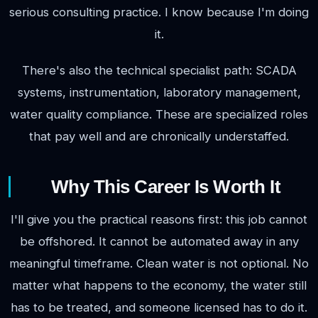
serious consulting practice. I know because I'm doing
it.
There's also the technical specialist path: SCADA
systems, instrumentation, laboratory management,
water quality compliance. These are specialized roles
that pay well and are chronically understaffed.
Why This Career Is Worth It
I'll give you the practical reasons first: this job cannot
be offshored. It cannot be automated away in any
meaningful timeframe. Clean water is not optional. No
matter what happens to the economy, the water still
has to be treated, and someone licensed has to do it.