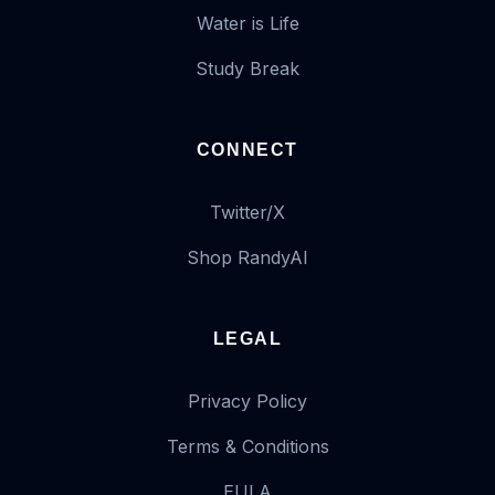
Water is Life
Study Break
CONNECT
Twitter/X
Shop RandyAI
LEGAL
Privacy Policy
Terms & Conditions
EULA