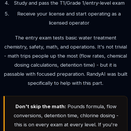
Study and pass the T1/Grade 1/entry-level exam
Receive your license and start operating as a
licensed operator
The entry exam tests basic water treatment
chemistry, safety, math, and operations. It's not trivial
- math trips people up the most (flow rates, chemical
dosing calculations, detention time) - but it is
passable with focused preparation. RandyAI was built
specifically to help with this part.
Don't skip the math:
Pounds formula, flow
conversions, detention time, chlorine dosing -
this is on every exam at every level. If you're