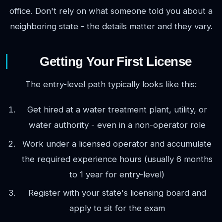
office. Don't rely on what someone told you about a
neighboring state - the details matter and they vary.
Getting Your First License
The entry-level path typically looks like this:
Get hired at a water treatment plant, utility, or
water authority - even in a non-operator role
Work under a licensed operator and accumulate
the required experience hours (usually 6 months
to 1 year for entry-level)
Register with your state's licensing board and
apply to sit for the exam