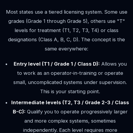
Most states use a tiered licensing system. Some use
grades (Grade 1 through Grade 5), others use "T"
levels for treatment (T1, T2, T3, T4) or class
designations (Class A, B, C, D). The concept is the
same everywhere:
Entry level (T1 / Grade 1 / Class D):
Allows you
to work as an operator-in-training or operate
small, uncomplicated systems under supervision.
This is your starting point.
Intermediate levels (T2, T3 / Grade 2-3 / Class
B-C):
Qualify you to operate progressively larger
and more complex systems, sometimes
independently. Each level requires more