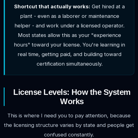
Shortcut that actually works:
Get hired at a
plant - even as a laborer or maintenance
helper - and work under a licensed operator.
Most states allow this as your "experience
hours" toward your license. You're learning in
real time, getting paid, and building toward
certification simultaneously.
License Levels: How the System
Works
This is where I need you to pay attention, because
the licensing structure varies by state and people get
confused constantly.