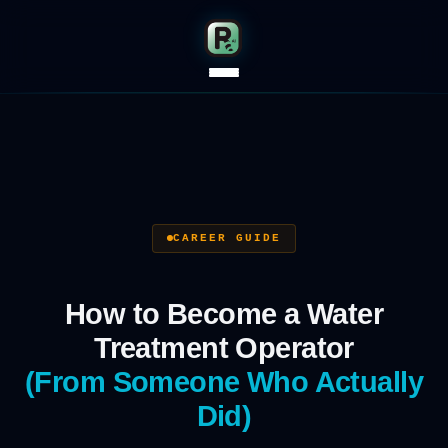
CAREER GUIDE
How to Become a Water
Treatment Operator
(From Someone Who Actually
Did)