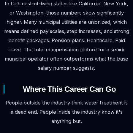
In high cost-of-living states like California, New York,
or Washington, those numbers skew significantly
higher. Many municipal utilities are unionized, which
means defined pay scales, step increases, and strong
benefit packages. Pension plans. Healthcare. Paid
leave. The total compensation picture for a senior
municipal operator often outperforms what the base
salary number suggests.
Where This Career Can Go
People outside the industry think water treatment is
a dead end. People inside the industry know it's
anything but.