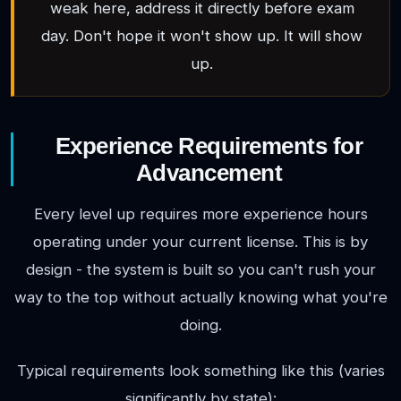
weak here, address it directly before exam
day. Don't hope it won't show up. It will show
up.
Experience Requirements for
Advancement
Every level up requires more experience hours
operating under your current license. This is by
design - the system is built so you can't rush your
way to the top without actually knowing what you're
doing.
Typical requirements look something like this (varies
significantly by state):