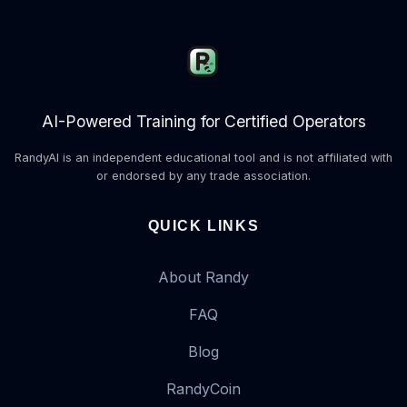
AI-Powered Training for Certified Operators
RandyAI is an independent educational tool and is not affiliated with
or endorsed by any trade association.
QUICK LINKS
About Randy
FAQ
Blog
RandyCoin