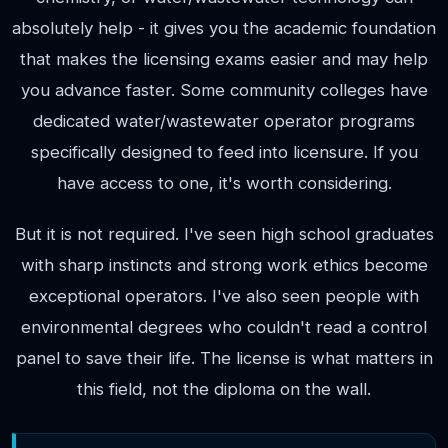
absolutely help - it gives you the academic foundation
that makes the licensing exams easier and may help
you advance faster. Some community colleges have
dedicated water/wastewater operator programs
specifically designed to feed into licensure. If you
have access to one, it's worth considering.
But it is not required. I've seen high school graduates
with sharp instincts and strong work ethics become
exceptional operators. I've also seen people with
environmental degrees who couldn't read a control
panel to save their life. The license is what matters in
this field, not the diploma on the wall.