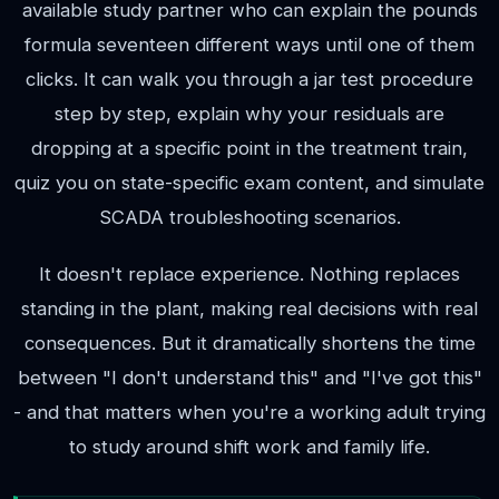
available study partner who can explain the pounds
formula seventeen different ways until one of them
clicks. It can walk you through a jar test procedure
step by step, explain why your residuals are
dropping at a specific point in the treatment train,
quiz you on state-specific exam content, and simulate
SCADA troubleshooting scenarios.
It doesn't replace experience. Nothing replaces
standing in the plant, making real decisions with real
consequences. But it dramatically shortens the time
between "I don't understand this" and "I've got this"
- and that matters when you're a working adult trying
to study around shift work and family life.