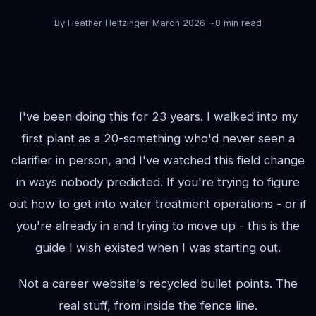
|
|
By Heather Heltzinger
March 2026
~8 min read
I've been doing this for 23 years. I walked into my
first plant as a 20-something who'd never seen a
clarifier in person, and I've watched this field change
in ways nobody predicted. If you're trying to figure
out how to get into water treatment operations - or if
you're already in and trying to move up - this is the
guide I wish existed when I was starting out.
Not a career website's recycled bullet points. The
real stuff, from inside the fence line.