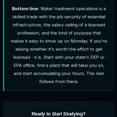
Bottom line:
Water treatment operations is a
skilled trade with the job security of essential
infrastructure, the salary ceiling of a licensed
profession, and the kind of purpose that
makes it easy to show up on Monday. If you're
asking whether it's worth the effort to get
licensed - it is. Start with your state's DEP or
EPA office, find a plant that will take you on,
and start accumulating your hours. The rest
follows from there.
Ready to Start Studying?