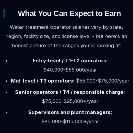
What You Can Expect to Earn
Water treatment operator salaries vary by state,
region, facility size, and license level - but here's an
honest picture of the ranges you're looking at:
Entry-level / T1-T2 operators:
$40,000-$55,000/year
Mid-level / T3 operators:
$55,000-$75,000/year
Senior operators / T4 / responsible charge:
$75,000-$95,000+/year
Supervisors and plant managers:
$85,000-$115,000+/year