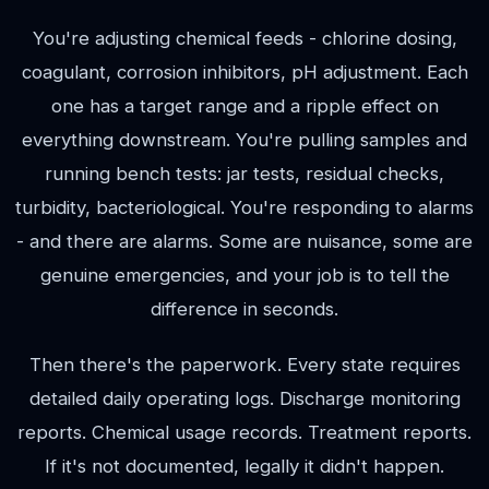
You're adjusting chemical feeds - chlorine dosing,
coagulant, corrosion inhibitors, pH adjustment. Each
one has a target range and a ripple effect on
everything downstream. You're pulling samples and
running bench tests: jar tests, residual checks,
turbidity, bacteriological. You're responding to alarms
- and there are alarms. Some are nuisance, some are
genuine emergencies, and your job is to tell the
difference in seconds.
Then there's the paperwork. Every state requires
detailed daily operating logs. Discharge monitoring
reports. Chemical usage records. Treatment reports.
If it's not documented, legally it didn't happen.